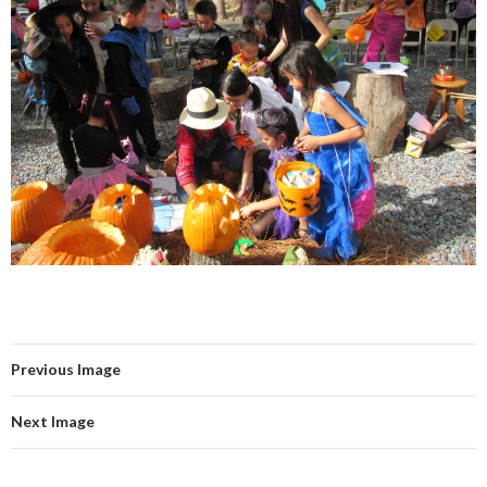
Previous Image
Next Image