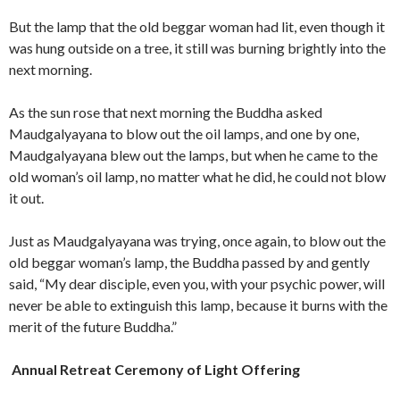
But the lamp that the old beggar woman had lit, even though it
was hung outside on a tree, it still was burning brightly into the
next morning.
As the sun rose that next morning the Buddha asked
Maudgalyayana to blow out the oil lamps, and one by one,
Maudgalyayana blew out the lamps, but when he came to the
old woman’s oil lamp, no matter what he did, he could not blow
it out.
Just as Maudgalyayana was trying, once again, to blow out the
old beggar woman’s lamp, the Buddha passed by and gently
said, “My dear disciple, even you, with your psychic power, will
never be able to extinguish this lamp, because it burns with the
merit of the future Buddha.”
Annual Retreat Ceremony of Light Offering