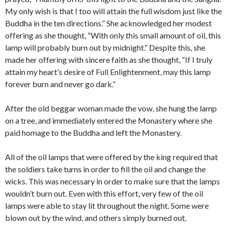
My only wish is that I too will attain the full wisdom just like the
Buddha in the ten directions.” She acknowledged her modest
offering as she thought, “With only this small amount of oil, this
lamp will probably burn out by midnight.” Despite this, she
made her offering with sincere faith as she thought, “If I truly
attain my heart’s desire of Full Enlightenment, may this lamp
forever burn and never go dark.”
After the old beggar woman made the vow, she hung the lamp
on a tree, and immediately entered the Monastery where she
paid homage to the Buddha and left the Monastery.
All of the oil lamps that were offered by the king required that
the soldiers take turns in order to fill the oil and change the
wicks. This was necessary in order to make sure that the lamps
wouldn’t burn out. Even with this effort, very few of the oil
lamps were able to stay lit throughout the night. Some were
blown out by the wind, and others simply burned out.