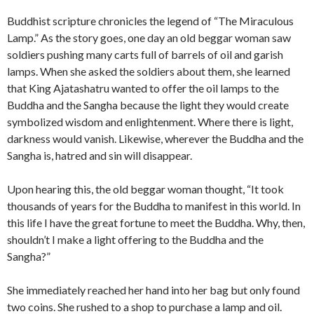
Buddhist scripture chronicles the legend of “The Miraculous
Lamp.” As the story goes, one day an old beggar woman saw
soldiers pushing many carts full of barrels of oil and garish
lamps. When she asked the soldiers about them, she learned
that King Ajatashatru wanted to offer the oil lamps to the
Buddha and the Sangha because the light they would create
symbolized wisdom and enlightenment. Where there is light,
darkness would vanish. Likewise, wherever the Buddha and the
Sangha is, hatred and sin will disappear.
Upon hearing this, the old beggar woman thought, “It took
thousands of years for the Buddha to manifest in this world. In
this life I have the great fortune to meet the Buddha. Why, then,
shouldn’t I make a light offering to the Buddha and the
Sangha?”
She immediately reached her hand into her bag but only found
two coins. She rushed to a shop to purchase a lamp and oil.