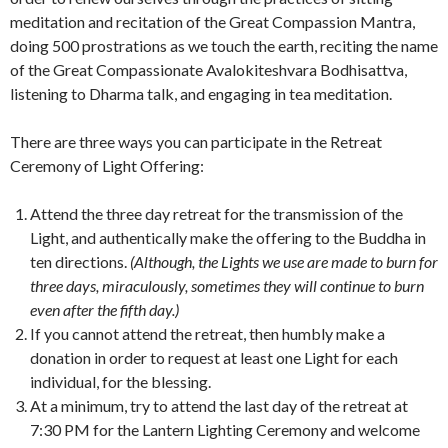
meditation and recitation of the Great Compassion Mantra,
doing 500 prostrations as we touch the earth, reciting the name
of the Great Compassionate Avalokiteshvara Bodhisattva,
listening to Dharma talk, and engaging in tea meditation.
There are three ways you can participate in the Retreat
Ceremony of Light Offering:
Attend the three day retreat for the transmission of the
Light, and authentically make the offering to the Buddha in
ten directions.
(Although, the Lights we use are made to burn for
three days, miraculously, sometimes they will continue to burn
even after the fifth day.)
If you cannot attend the retreat, then humbly make a
donation in order to request at least one Light for each
individual, for the blessing.
At a minimum, try to attend the last day of the retreat at
7:30 PM for the Lantern Lighting Ceremony and welcome