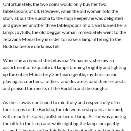
Unfortunately, the two coins would only buy her two
tablespoons of oil. However, when the old woman told the
story about the Buddha to the shop keeper, he was delighted
and gave her another three tablespoons of oil, and loaned her a
lamp. Joyfully, the old beggar woman immediately went to the
Jetavana Monastery in order to make a lamp offering to the
Buddha before darkness fell.
When she arrived at the Jetavana Monastery, she saw an
assortment of exquisite oil lamps burning brightly and lighting
up the entire Monastery. She heard gentle, rhythmic music
playing as courtiers, soldiers, and devotees paid their respects
and praised the merits of the Buddha and the Sangha.
As the crowds continued to mindfully and respectfully offer
their lamps to the Buddha, the old woman stepped aside and,
with mindful respect, polished her oil lamp. As she was pouring
the oil into the lamp and, while lighting the lamp she quietly
prayed, “I humbly offer this light to the Buddha and the Sangha.