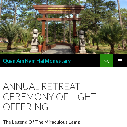
Search
Quan Am Nam Hai Monestary
SKIP
PRIMAR
TO
MENU
CONTENT
ANNUAL RETREAT
CEREMONY OF LIGHT
OFFERING
The Legend Of The Miraculous Lamp