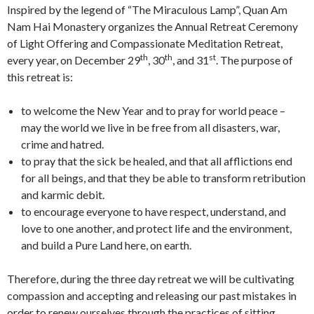
Inspired by the legend of “The Miraculous Lamp”, Quan Am
Nam Hai Monastery organizes the Annual Retreat Ceremony
of Light Offering and Compassionate Meditation Retreat,
th
th
st
every year, on December 29
, 30
, and 31
. The purpose of
this retreat is:
to welcome the New Year and to pray for world peace –
may the world we live in be free from all disasters, war,
crime and hatred.
to pray that the sick be healed, and that all afflictions end
for all beings, and that they be able to transform retribution
and karmic debit.
to encourage everyone to have respect, understand, and
love to one another, and protect life and the environment,
and build a Pure Land here, on earth.
Therefore, during the three day retreat we will be cultivating
compassion and accepting and releasing our past mistakes in
order to renew ourselves through the practices of sitting